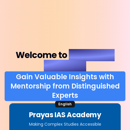
Welcome to
Prayas IAS
Academy
Gain Valuable Insights with
Mentorship from Distinguished
Experts
English
Prayas IAS Academy
Making Complex Studies Accessible