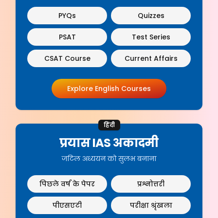
PYQs
Quizzes
PSAT
Test Series
CSAT Course
Current Affairs
Explore English Courses
हिंदी
प्रयास IAS अकादमी
जटिल अध्ययन को सुलभ बनाना
पिछले वर्ष के पेपर
प्रश्नोत्तरी
पीएसएटी
परीक्षा श्रृंखला