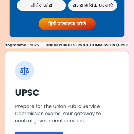
सीसैट कोर्स
समसामयिक घटनाएँ
हिंदी पाठ्यक्रम खोजें
C SERVICE COMMISSION (UPSC) NOTIFICATION: REVISED ANNUAL CALE
UPSC
Prepare for the Union Public Service
Commission exams. Your gateway to
central government services.