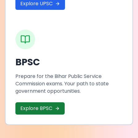
Explore UPSC
BPSC
Prepare for the Bihar Public Service
Commission exams. Your path to state
government opportunities.
Explore BPSC